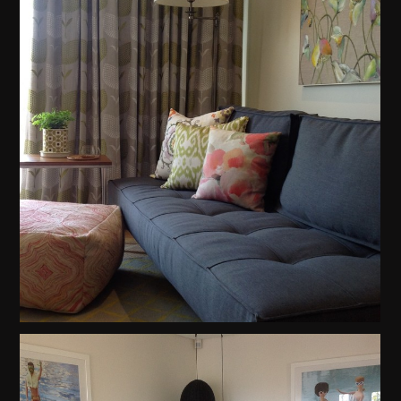
Home
Projects