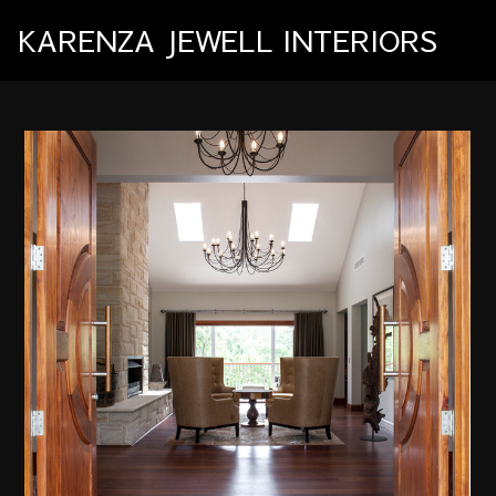
Skip
KARENZA JEWELL INTERIORS
to
main
content