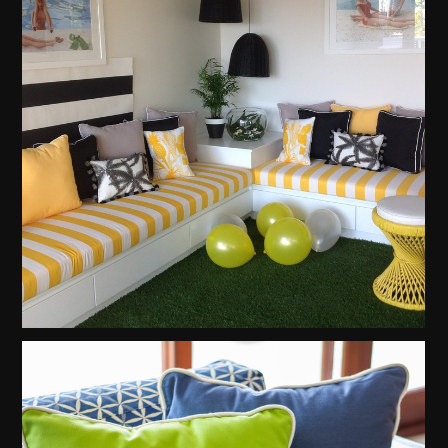
About
Contact